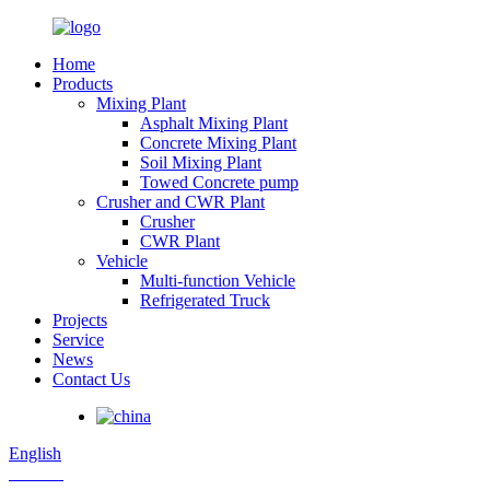
Home
Products
Mixing Plant
Asphalt Mixing Plant
Concrete Mixing Plant
Soil Mixing Plant
Towed Concrete pump
Crusher and CWR Plant
Crusher
CWR Plant
Vehicle
Multi-function Vehicle
Refrigerated Truck
Projects
Service
News
Contact Us
English
Russian