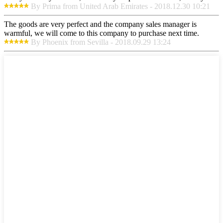
By Prima from United Arab Emirates - 2018.12.30 10:21
The goods are very perfect and the company sales manager is
warmful, we will come to this company to purchase next time.
By Phoenix from Sevilla - 2018.09.29 13:24