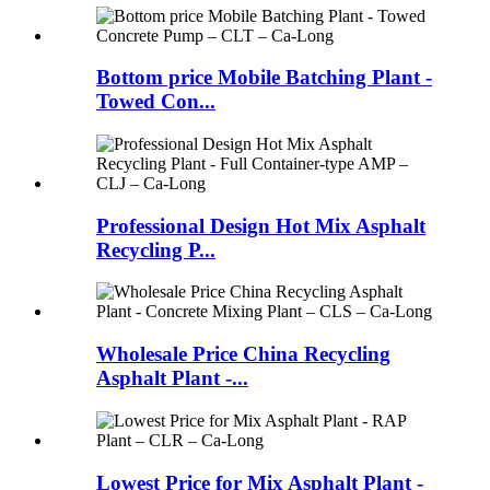
Bottom price Mobile Batching Plant -
Towed Con...
Professional Design Hot Mix Asphalt
Recycling P...
Wholesale Price China Recycling
Asphalt Plant -...
Lowest Price for Mix Asphalt Plant -