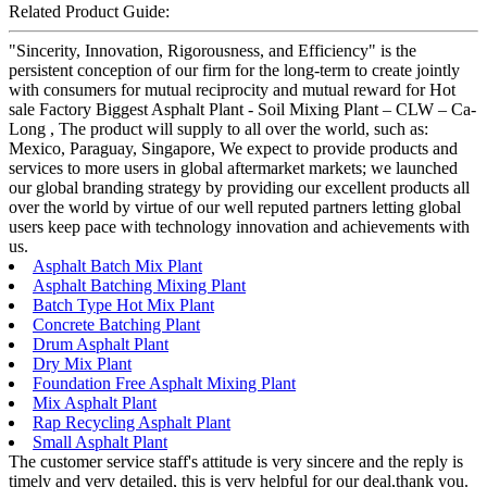
Related Product Guide:
"Sincerity, Innovation, Rigorousness, and Efficiency" is the
persistent conception of our firm for the long-term to create jointly
with consumers for mutual reciprocity and mutual reward for Hot
sale Factory Biggest Asphalt Plant - Soil Mixing Plant – CLW – Ca-
Long , The product will supply to all over the world, such as:
Mexico, Paraguay, Singapore, We expect to provide products and
services to more users in global aftermarket markets; we launched
our global branding strategy by providing our excellent products all
over the world by virtue of our well reputed partners letting global
users keep pace with technology innovation and achievements with
us.
Asphalt Batch Mix Plant
Asphalt Batching Mixing Plant
Batch Type Hot Mix Plant
Concrete Batching Plant
Drum Asphalt Plant
Dry Mix Plant
Foundation Free Asphalt Mixing Plant
Mix Asphalt Plant
Rap Recycling Asphalt Plant
Small Asphalt Plant
The customer service staff's attitude is very sincere and the reply is
timely and very detailed, this is very helpful for our deal,thank you.