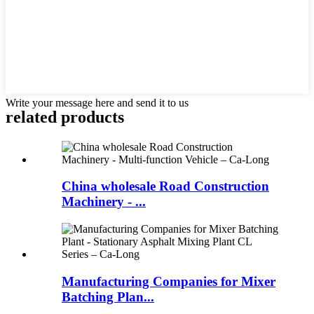
Write your message here and send it to us
related products
China wholesale Road Construction
Machinery - ...
Manufacturing Companies for Mixer
Batching Plan...