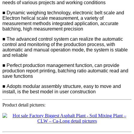
needs of various projects and working conditions
■ Dynamic weighing technology, electronic belt scale and
Electron helical scale measurement, a variety of
measurement methods integrated application, accurate
batching, high measurement precision
■ The advanced control system can realize the automatic
control and monitoring of the production process, with
automatic and manual operation mode, the system is stable
and reliable
■ Perfect production management function, can provide
production report printing, batching ratio automatic read and
save functions
■ Adopts modular assembly structure, easy to move and
install, is the best model in user construction
Product detail pictures: