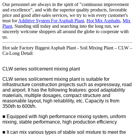
Our personnel are always in the spirit of "continuous improvement
and excellence", and with the superior quality products, favorable
price and good after-sales services, we try to win every customer's
trust for
Additive System For Asphalt Plant
,
Hot Mix Asphalts
,
Mix
Plant
, Standing still today and searching into the long run, we
sincerely welcome shoppers all around the globe to cooperate with
us.
Hot sale Factory Biggest Asphalt Plant - Soil Mixing Plant – CLW –
Ca-Long Detail:
CLW series soil/cement mixing plant
CLW series soil/cement mixing plant is suitable for
infrastructure construction projects such as expressway, road
and airport. It has the following features: good adaptability
materials, multiple dosages, compact structure and
reasonable layout, high reliablility, etc. Capacity is from
350t/h to 600t/h.
■ Equipped with high performance mixing system, uniform
mixing, stable performance, high production efficiency
■ It can mix various types of stable soil mixture to meet the