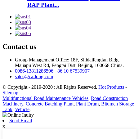
RAP Plant...
Contact us
Group Management Office: 18F, Shidaifengfan Bldg.
Majiapu West Rd, Fengtai Dist. Beijing, 100068 China.
0086-13811286596
+86 10 67539907
sales@ca-long.com
© Copyright - 2019-2020 : All Rights Reserved.
Hot Products
-
Sitemap
Multifunctional Road Maintenance Vehicles
,
Road Construction
Machinery
,
Concrete Batching Plant
,
Plant Drum
,
Bitumen Storage
Tank
,
Vehicle
,
Send Email
x