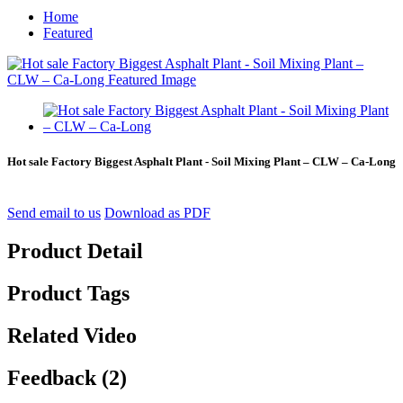
Home
Featured
Hot sale Factory Biggest Asphalt Plant - Soil Mixing Plant – CLW – Ca-Long
Send email to us
Download as PDF
Product Detail
Product Tags
Related Video
Feedback (2)