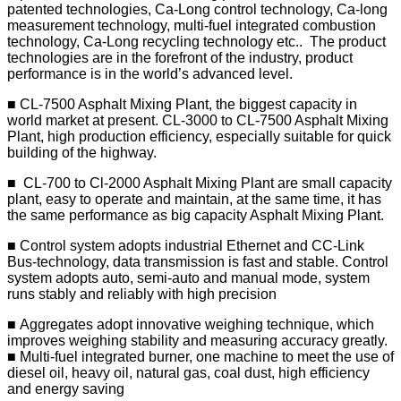
patented technologies, Ca-Long control technology, Ca-long
measurement technology, multi-fuel integrated combustion
technology, Ca-Long recycling technology etc.. The product
technologies are in the forefront of the industry, product
performance is in the world’s advanced level.
■ CL-7500 Asphalt Mixing Plant, the biggest capacity in
world market at present. CL-3000 to CL-7500 Asphalt Mixing
Plant, high production efficiency, especially suitable for quick
building of the highway.
■ CL-700 to Cl-2000 Asphalt Mixing Plant are small capacity
plant, easy to operate and maintain, at the same time, it has
the same performance as big capacity Asphalt Mixing Plant.
■ Control system adopts industrial Ethernet and CC-Link
Bus-technology, data transmission is fast and stable. Control
system adopts auto, semi-auto and manual mode, system
runs stably and reliably with high precision
■ Aggregates adopt innovative weighing technique, which
improves weighing stability and measuring accuracy greatly.
■ Multi-fuel integrated burner, one machine to meet the use of
diesel oil, heavy oil, natural gas, coal dust, high efficiency
and energy saving