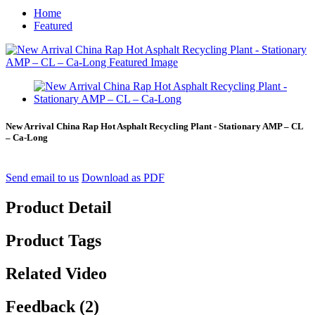
Home
Featured
New Arrival China Rap Hot Asphalt Recycling Plant - Stationary AMP – CL
– Ca-Long
Send email to us
Download as PDF
Product Detail
Product Tags
Related Video
Feedback (2)