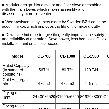
■ Modular design. Hot elevator and filler elevator combine
with the main tower, which makes assembly and
disassembly more convenient.
■ Wear-resistant alloy liners made by Sweden BZH could be
used in mixer, which improves the life of the mixer greatly.
■ Downside hot mix storage silo greatly improves the safety
and reliability of operation; Save power, less heat loss; Quick
installation and small floor space.
Model
CL-700
CL-1000
CL-1500
Rated Capacity
(in standard
56T/H
80 T/H
120 T/H
conditoins)
Cold Aggregate
4x6m3
4×8 m3
4×8 m3
bin
Drying roller
Ø1400×6520
Ø1600×6520
Ø1920×8000
Ø2
(mm)
Drying roller