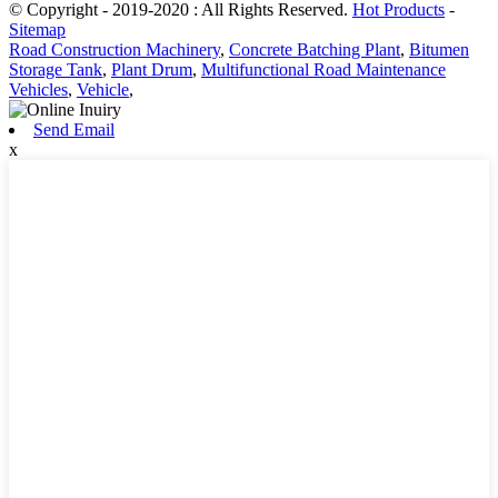
© Copyright - 2019-2020 : All Rights Reserved.
Hot Products
-
Sitemap
Road Construction Machinery
,
Concrete Batching Plant
,
Bitumen
Storage Tank
,
Plant Drum
,
Multifunctional Road Maintenance
Vehicles
,
Vehicle
,
Send Email
x