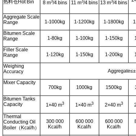
3
3
3
热料仓Hot Bin
8 m
/4 bins
11 m
/4 bins
13 m
/4 bins
Aggregate Scale
1-1000kg
1-1200kg
1-1800kg
1
Range
Bitumen Scale
1-80kg
1-100kg
1-150kg
Range
Filler Scale
1-120kg
1-150kg
1-200kg
Range
Weighing
Aggregate≤±
Accuracy
Mixer Capacity
700kg
1000kg
1500kg
Bitumen Tanks
3
3
3
Capacity
1×40 m
1×40 m
2×40 m
Thermal
300 000
600 000
600 000
Conducting Oil
Kcal/h
Kcal/h
Kcal/h
Boiler（Kcal/h）