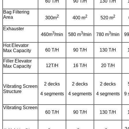
60 T/H
90 T/H
130 T/H
Bag Filtering
2
2
2
Area
300m
400 m
520 m
Exhauster
3
3
3
460m
/min
580 m
/min
780 m
/min
9
Hot Elevator
60 T/H
90 T/H
130 T/H
Max Capacity
Filler Elevator
12T/H
16 T/H
20 T/H
Max Capacity
2 decks
2 decks
2 decks
Vibrating Screen
Structure
4 segments
4 segments
4 segments
9 
Vibrating Screen
60 T/H
90 T/H
130 T/H
2