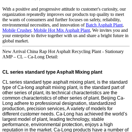
With a positive and progressive attitude to customer's curiosity, our
organization repeatedly improves our products top quality to meet
the wants of consumers and further focuses on safety, reliability,
environmental necessities, and innovation of
Batch Asphalt Plant
,
Mobile Crusher
,
Mobile Hot Mix Asphalt Plant
, We invites you and
your enterprise to thrive together with us and share a bright future in
global market.
New Arrival China Rap Hot Asphalt Recycling Plant - Stationary
AMP – CL – Ca-Long Detail:
CL series standard type Asphalt Mixing plant
CL series standard type asphalt mixing plant, is the standard
type of Ca-long asphalt mixing plant, is the standard part of
other series of plant, its technical characteristics are the
common characteristics of other series of plant. Beijing Ca-
Long adhere to professional designation, standardized
production, precision services, A variety of models for
different customer needs. Ca-Long has achieved the world’s
largest model of plant, leading technology, stable
performance, environmental protection, enjoys a high
reputation in the market. Ca-Long products have a number of