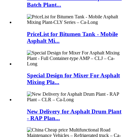
Batch Plant...
PriceList for Bitumen Tank - Mobile
Asphalt Mi...
Special Design for Mixer For Asphalt
Mixing Pla...
New Delivery for Asphalt Drum Plant
- RAP Plan...