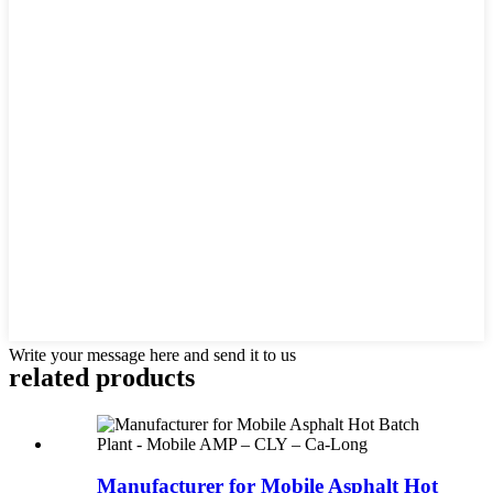
Write your message here and send it to us
related products
Manufacturer for Mobile Asphalt Hot