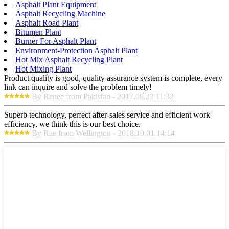
Asphalt Plant Equipment
Asphalt Recycling Machine
Asphalt Road Plant
Bitumen Plant
Burner For Asphalt Plant
Environment-Protection Asphalt Plant
Hot Mix Asphalt Recycling Plant
Hot Mixing Plant
Product quality is good, quality assurance system is complete, every
link can inquire and solve the problem timely!
By Renee from Pakistan - 2017.09.22 11:32
Superb technology, perfect after-sales service and efficient work
efficiency, we think this is our best choice.
By Rae from Wellington - 2018.10.01 14:14