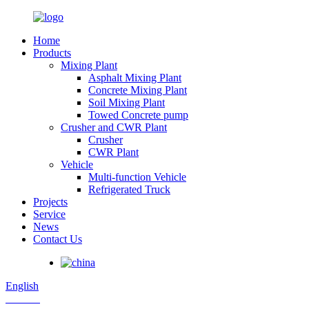
Home
Products
Mixing Plant
Asphalt Mixing Plant
Concrete Mixing Plant
Soil Mixing Plant
Towed Concrete pump
Crusher and CWR Plant
Crusher
CWR Plant
Vehicle
Multi-function Vehicle
Refrigerated Truck
Projects
Service
News
Contact Us
English
Russian