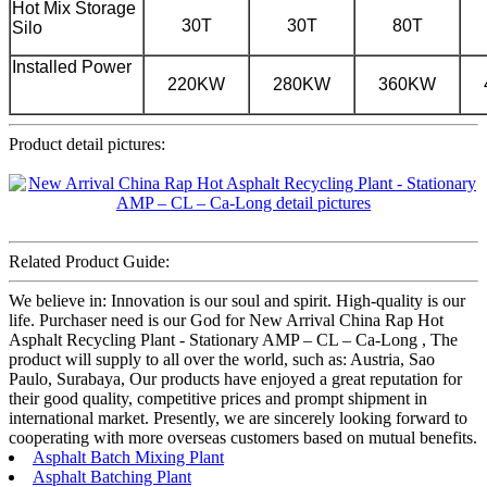
Hot Mix Storage
30T
30T
80T
Silo
Installed Power
220KW
280KW
360KW
Product detail pictures:
Related Product Guide:
We believe in: Innovation is our soul and spirit. High-quality is our
life. Purchaser need is our God for New Arrival China Rap Hot
Asphalt Recycling Plant - Stationary AMP – CL – Ca-Long , The
product will supply to all over the world, such as: Austria, Sao
Paulo, Surabaya, Our products have enjoyed a great reputation for
their good quality, competitive prices and prompt shipment in
international market. Presently, we are sincerely looking forward to
cooperating with more overseas customers based on mutual benefits.
Asphalt Batch Mixing Plant
Asphalt Batching Plant