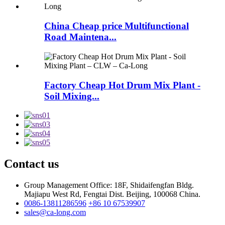
China Cheap price Multifunctional
Road Maintena...
Factory Cheap Hot Drum Mix Plant -
Soil Mixing...
Contact us
Group Management Office: 18F, Shidaifengfan Bldg.
Majiapu West Rd, Fengtai Dist. Beijing, 100068 China.
0086-13811286596
+86 10 67539907
sales@ca-long.com