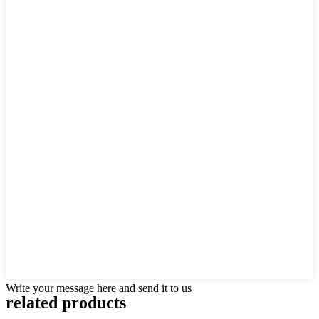
Write your message here and send it to us
related products