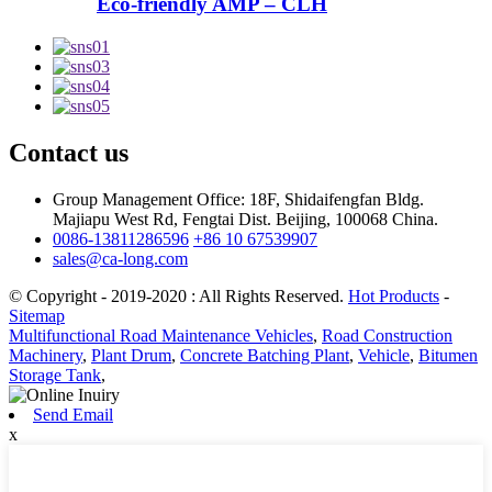
Eco-friendly AMP – CLH
Contact us
Group Management Office: 18F, Shidaifengfan Bldg.
Majiapu West Rd, Fengtai Dist. Beijing, 100068 China.
0086-13811286596
+86 10 67539907
sales@ca-long.com
© Copyright - 2019-2020 : All Rights Reserved.
Hot Products
-
Sitemap
Multifunctional Road Maintenance Vehicles
,
Road Construction
Machinery
,
Plant Drum
,
Concrete Batching Plant
,
Vehicle
,
Bitumen
Storage Tank
,
Send Email
x