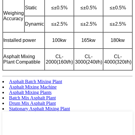
Static
≤±0.5%
≤±0.5%
≤±0.5%
Weighing
Accuracy
Dynamic
≤±2.5%
≤±2.5%
≤±2.5%
Installed power
100kw
165kw
180kw
Asphalt Mixing
CL-
CL-
CL-
Plant Compatible
2000(160t/h)
3000(240t/h)
4000(320t/h)
Asphalt Batch Mixing Plant
Asphalt Mixing Machine
Asphalt Mixing Plants
Batch Mix Asphalt Plant
Drum Mix Asphalt Plant
Stationary Asphalt Mixing Plant