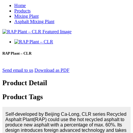
Home
Products
Mixing Plant
Asphalt Mixing Plant
RAP Plant – CLR
Send email to us
Download as PDF
Product Detail
Product Tags
Self-developed by Beijing Ca-Long, CLR series Recycled
Asphalt Plant(RAP) could use the hot recycled asphalt to
produce new asphalt with a percentage of max. 60%. Its
design introduces foreign advanced technology and takes