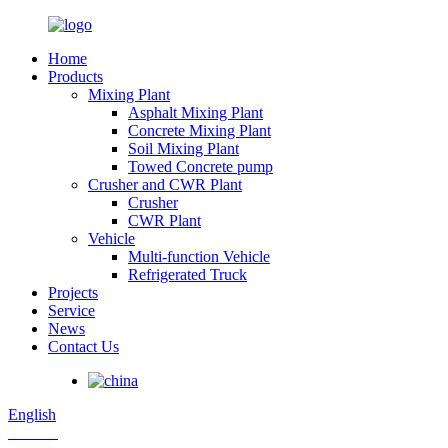
Home
Products
Mixing Plant
Asphalt Mixing Plant
Concrete Mixing Plant
Soil Mixing Plant
Towed Concrete pump
Crusher and CWR Plant
Crusher
CWR Plant
Vehicle
Multi-function Vehicle
Refrigerated Truck
Projects
Service
News
Contact Us
English
Russian