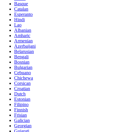
Basque
Catalan
Esperanto
Hindi
Lao
Albanian
Amharic
Armenian
Azerbaijani
Belarusian
Bengali
Bosnian
Bulgarian
Cebuano
Chichewa
Corsican
Croatian
Dutch
Estonian
Filipino
Finnish
Frisian
Galician
Georgian
Gujarati