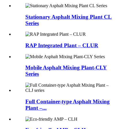
Stationary Asphalt Mixing Plant CL
Series
RAP Integrated Plant – CLUR
Mobile Asphalt Mixing Plant-CLY
Series
Full Container-type Asphalt Mixing
Plant –...