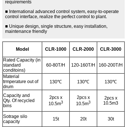
requirements
■ International advanced control system, easy-to-operate
control interface, realize the perfect control to plant.
■ Unique design, single structure, easy installation,
maintenance friendly
Model
CLR-1000
CLR-2000
CLR-3000
Rated Capacity (in
standard
60-80T/H
120-160T/H
160-200T/H
conditoins)
Material
trmperature out of
130℃
130℃
130℃
drum
Capacity and
2pcs x
2pcs x
2pcs x
Qty. Of recycled
3
3
10.5m3
10.5m
10.5m
bins
Sotrage silo
15t
20t
30t
capacity