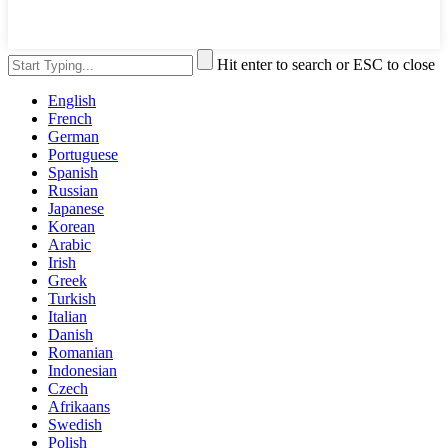
Hit enter to search or ESC to close
English
French
German
Portuguese
Spanish
Russian
Japanese
Korean
Arabic
Irish
Greek
Turkish
Italian
Danish
Romanian
Indonesian
Czech
Afrikaans
Swedish
Polish