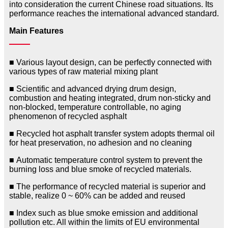
into consideration the current Chinese road situations. Its
performance reaches the international advanced standard.
Main Features
■ Various layout design, can be perfectly connected with
various types of raw material mixing plant
■ Scientific and advanced drying drum design,
combustion and heating integrated, drum non-sticky and
non-blocked, temperature controllable, no aging
phenomenon of recycled asphalt
■ Recycled hot asphalt transfer system adopts thermal oil
for heat preservation, no adhesion and no cleaning
■ Automatic temperature control system to prevent the
burning loss and blue smoke of recycled materials.
■ The performance of recycled material is superior and
stable, realize 0 ~ 60% can be added and reused
■ Index such as blue smoke emission and additional
pollution etc. All within the limits of EU environmental