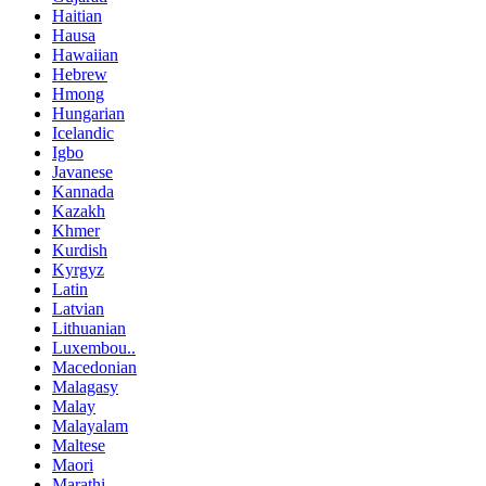
Haitian
Hausa
Hawaiian
Hebrew
Hmong
Hungarian
Icelandic
Igbo
Javanese
Kannada
Kazakh
Khmer
Kurdish
Kyrgyz
Latin
Latvian
Lithuanian
Luxembou..
Macedonian
Malagasy
Malay
Malayalam
Maltese
Maori
Marathi