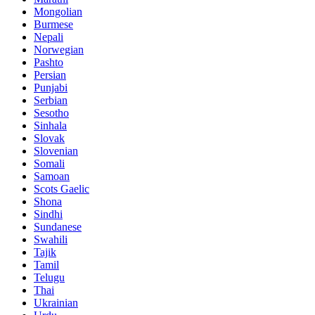
Mongolian
Burmese
Nepali
Norwegian
Pashto
Persian
Punjabi
Serbian
Sesotho
Sinhala
Slovak
Slovenian
Somali
Samoan
Scots Gaelic
Shona
Sindhi
Sundanese
Swahili
Tajik
Tamil
Telugu
Thai
Ukrainian